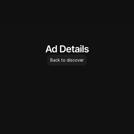
AdLibrary
Ad Details
Back to discover