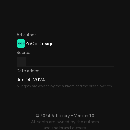
Ad author
ZoCo Design
Source
Date added
Jun 14, 2024
All rights are owned by the authors and the brand owners.
© 2024 AdLibrary - Version 1.0
All rights are owned by the authors
and the brand owners.