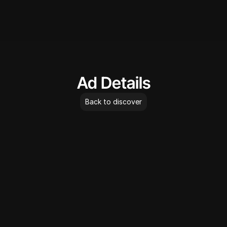
AdLibrary
Ad Details
Back to discover