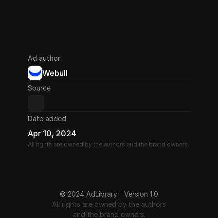
Ad author
Webull
Source
Date added
Apr 10, 2024
All rights are owned by the authors and the brand owners.
© 2024 AdLibrary - Version 1.0
All rights are owned by the authors
and the brand owners.