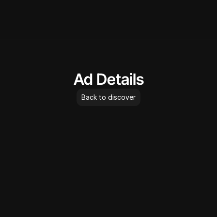
AdLibrary
Ad Details
Back to discover