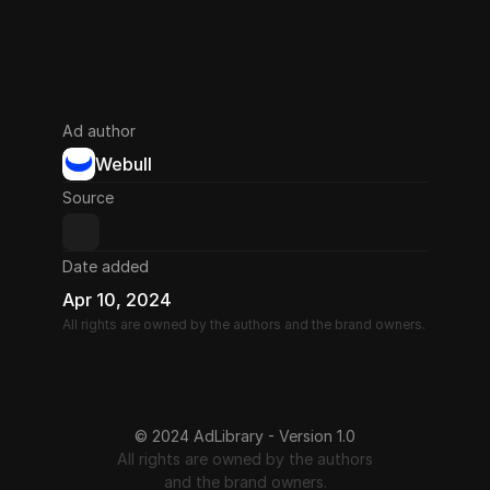
Ad author
Webull
Source
Date added
Apr 10, 2024
All rights are owned by the authors and the brand owners.
© 2024 AdLibrary - Version 1.0
All rights are owned by the authors
and the brand owners.