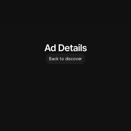
AdLibrary
Ad Details
Back to discover