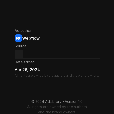
Ad author
Webflow
Source
Date added
Apr 26, 2024
All rights are owned by the authors and the brand owners.
© 2024 AdLibrary - Version 1.0
All rights are owned by the authors
and the brand owners.