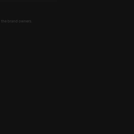
d the brand owners.