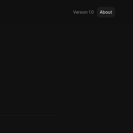
Version 1.0
About