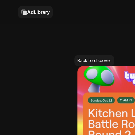
AdLibrary
Back to discover