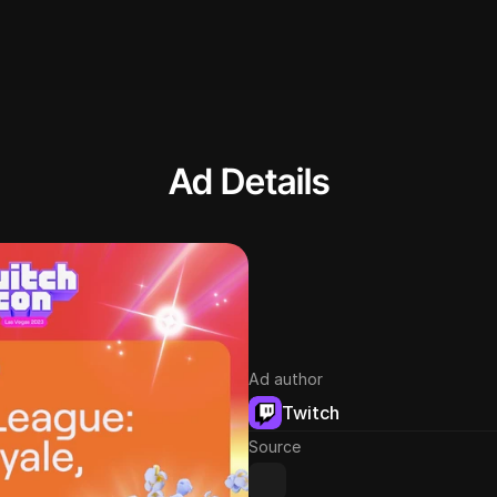
Ad Details
Ad author
Twitch
Source