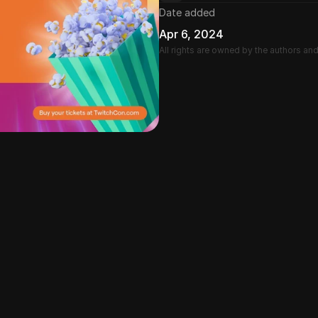
Date added
Apr 6, 2024
All rights are owned by the authors an