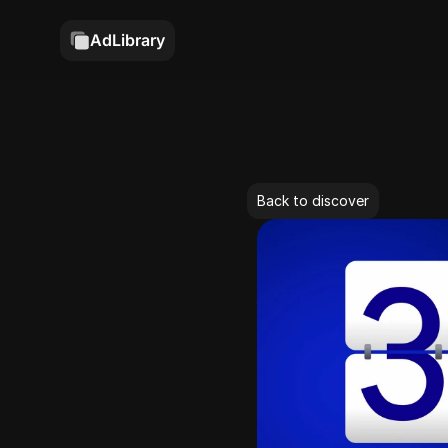
AdLibrary
Back to discover