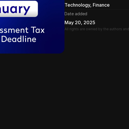
Technology, Finance
Date added
May 20, 2025
All rights are owned by the authors an