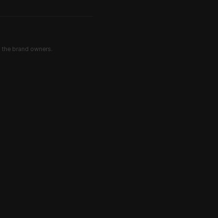
d the brand owners.