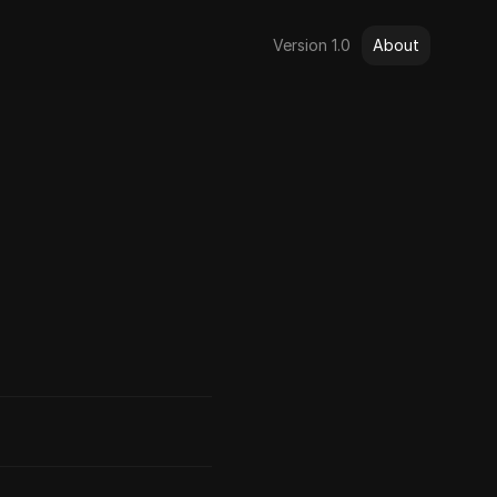
Version 1.0
About