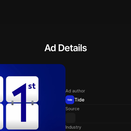
Ad Details
Ad author
Tide
Source
Industry