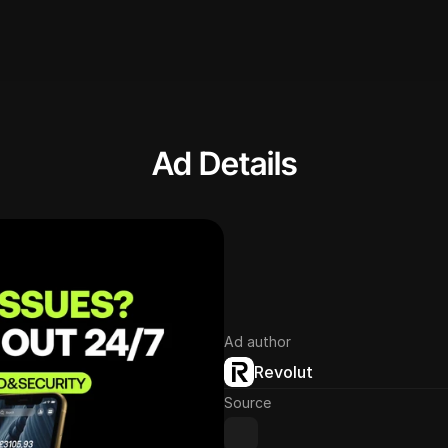
Ad Details
Ad author
Revolut
Source