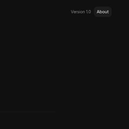
Version 1.0
About