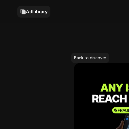
AdLibrary
Back to discover