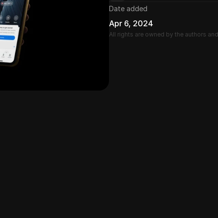
Date added
Apr 6, 2024
All rights are owned by the authors an