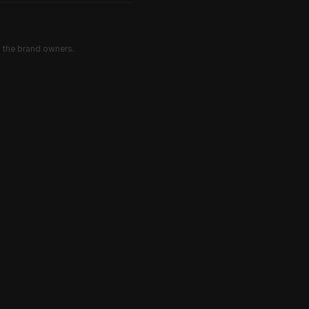
d the brand owners.