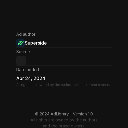
Ad author
Superside
Source
Date added
Apr 24, 2024
All rights are owned by the authors and the brand owners.
© 2024 AdLibrary - Version 1.0
All rights are owned by the authors
and the brand owners.