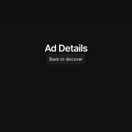
AdLibrary
Ad Details
Back to discover