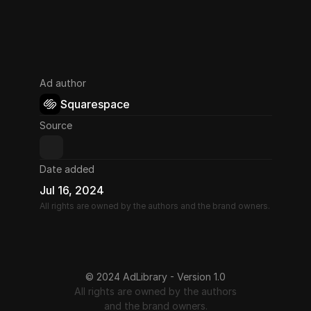
Ad author
Squarespace
Source
Date added
Jul 16, 2024
All rights are owned by the authors and the brand owners.
© 2024 AdLibrary - Version 1.0
All rights are owned by the authors
and the brand owners.