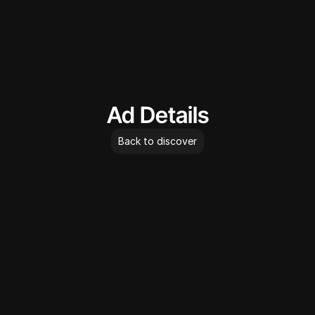
AdLibrary
Ad Details
Back to discover