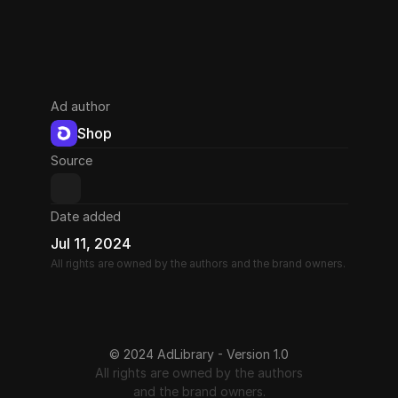
Ad author
Shop
Source
Date added
Jul 11, 2024
All rights are owned by the authors and the brand owners.
© 2024 AdLibrary - Version 1.0
All rights are owned by the authors
and the brand owners.