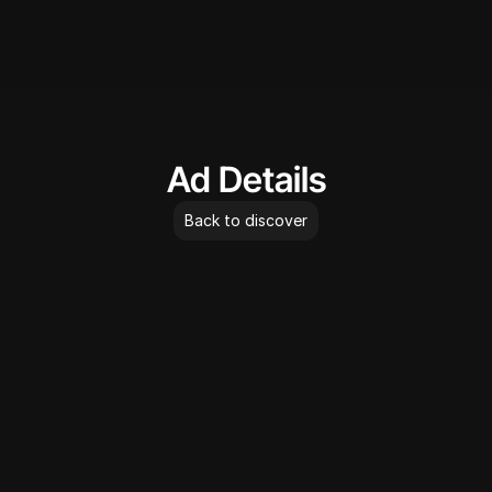
AdLibrary
Ad Details
Back to discover