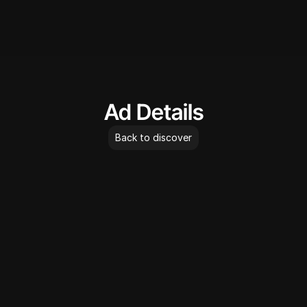
AdLibrary
Ad Details
Back to discover