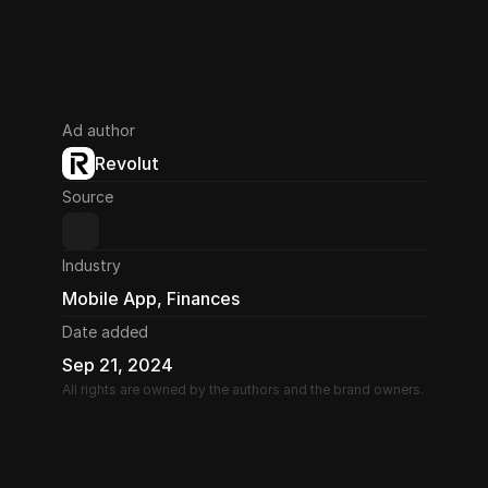
Ad author
Revolut
Source
Industry
Mobile App, Finances
Date added
Sep 21, 2024
All rights are owned by the authors and the brand owners.