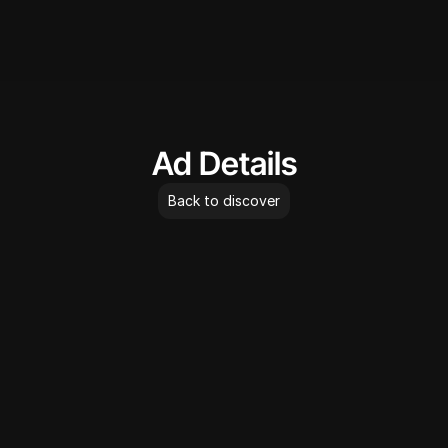
AdLibrary
Ad Details
Back to discover