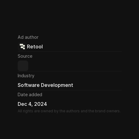
Ad author
Retool
Source
Industry
Software Development
Date added
Dec 4, 2024
All rights are owned by the authors and the brand owners.