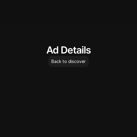
AdLibrary
Ad Details
Back to discover