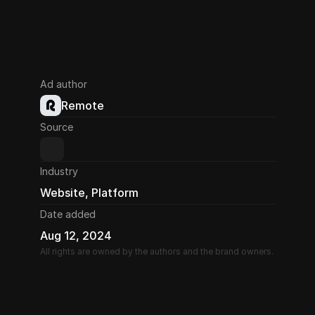
Ad author
Remote
Source
Industry
Website, Platform
Date added
Aug 12, 2024
All rights are owned by the authors and the brand owners.