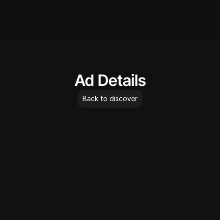
AdLibrary
Ad Details
Back to discover