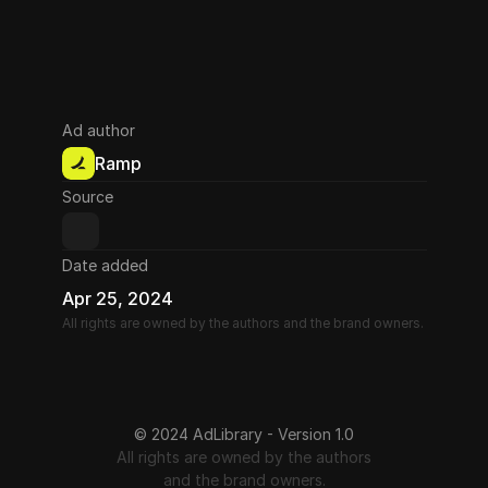
Ad author
Ramp
Source
Date added
Apr 25, 2024
All rights are owned by the authors and the brand owners.
© 2024 AdLibrary - Version 1.0
All rights are owned by the authors
and the brand owners.