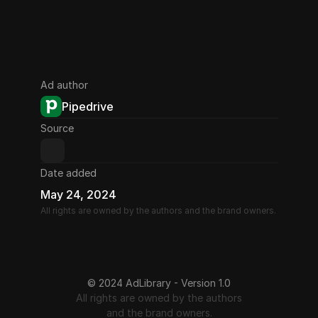
Ad author
Pipedrive
Source
Date added
May 24, 2024
All rights are owned by the authors and the brand owners.
© 2024 AdLibrary - Version 1.0
All rights are owned by the authors
and the brand owners.