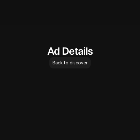
AdLibrary
Ad Details
Back to discover