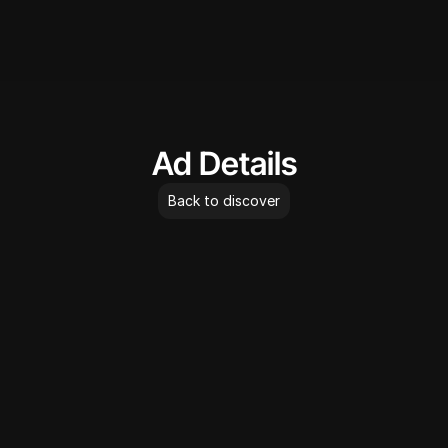
AdLibrary
Ad Details
Back to discover