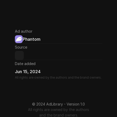
Ad author
Phantom
Source
Date added
Jun 15, 2024
All rights are owned by the authors and the brand owners.
© 2024 AdLibrary - Version 1.0
All rights are owned by the authors
and the brand owners.