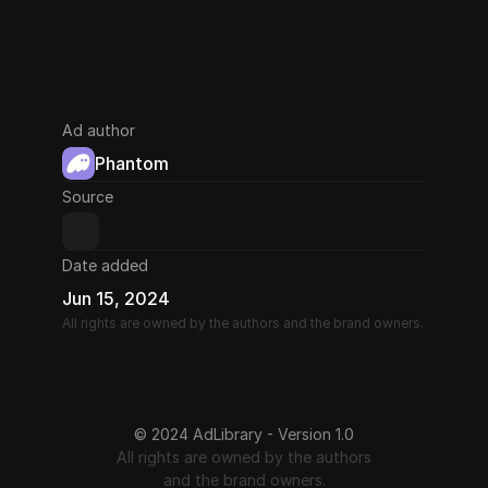
Ad author
Phantom
Source
Date added
Jun 15, 2024
All rights are owned by the authors and the brand owners.
© 2024 AdLibrary - Version 1.0
All rights are owned by the authors
and the brand owners.