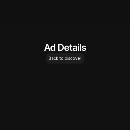
AdLibrary
Ad Details
Back to discover