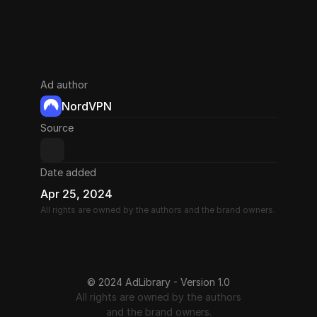
Ad author
NordVPN
Source
Date added
Apr 25, 2024
All rights are owned by the authors and the brand owners.
© 2024 AdLibrary - Version 1.0
All rights are owned by the authors
and the brand owners.