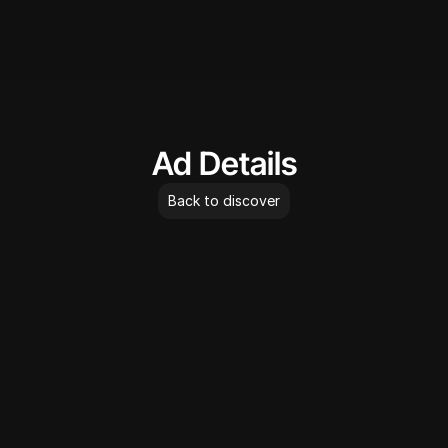
AdLibrary
Ad Details
Back to discover