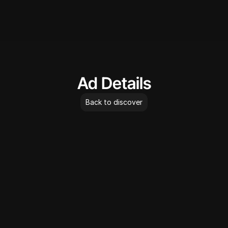
AdLibrary
Ad Details
Back to discover