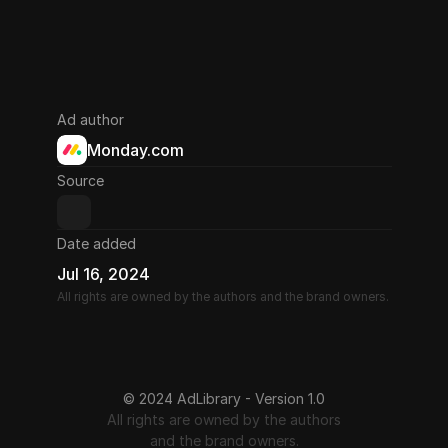
Ad author
Monday.com
Source
Date added
Jul 16, 2024
All rights are owned by the authors and the brand owners.
© 2024 AdLibrary - Version 1.0
All rights are owned by the authors
and the brand owners.