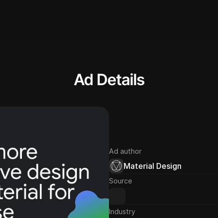
Ad Details
Ad author
Material Design
Source
Industry