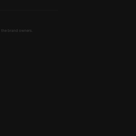
d the brand owners.