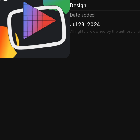
Design
Date added
Jul 23, 2024
All rights are owned by the authors an