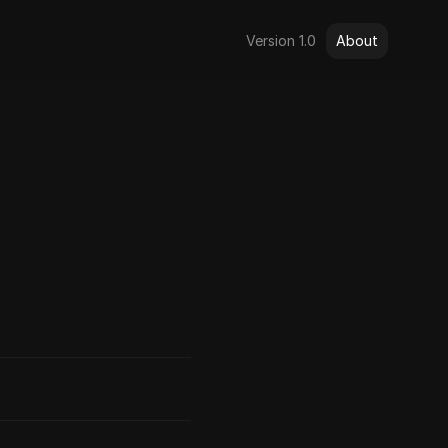
Version 1.0
About