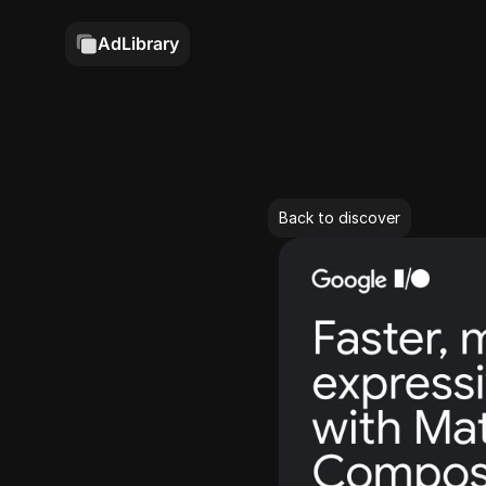
AdLibrary
Back to discover