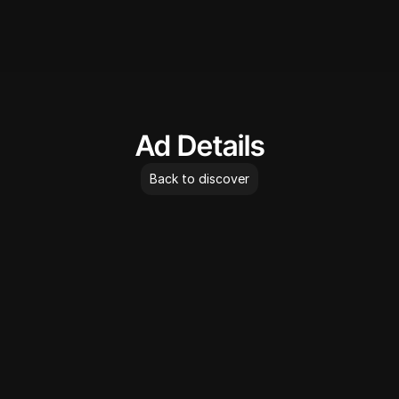
AdLibrary
Ad Details
Back to discover