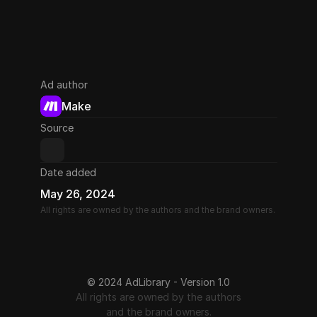
Ad author
Make
Source
Date added
May 26, 2024
All rights are owned by the authors and the brand owners.
© 2024 AdLibrary - Version 1.0
All rights are owned by the authors
and the brand owners.