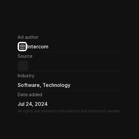
Ad author
Intercom
Source
Industry
Software, Technology
Date added
Jul 24, 2024
All rights are owned by the authors and the brand owners.