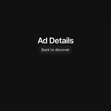
AdLibrary
Ad Details
Back to discover