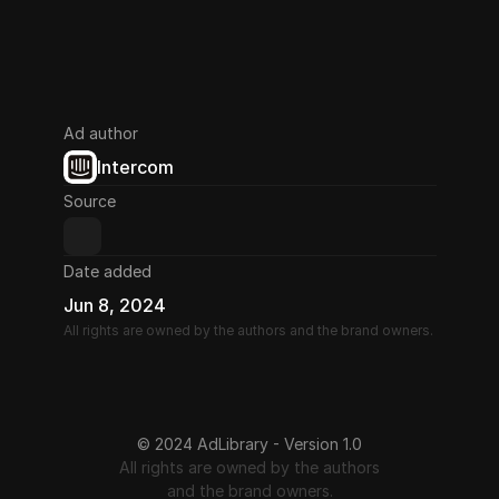
Ad author
Intercom
Source
Date added
Jun 8, 2024
All rights are owned by the authors and the brand owners.
© 2024 AdLibrary - Version 1.0
All rights are owned by the authors
and the brand owners.