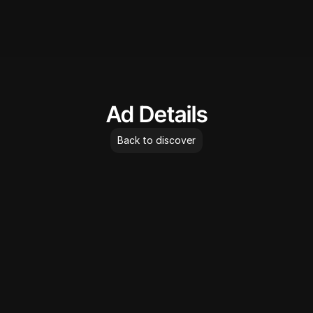
AdLibrary
Ad Details
Back to discover