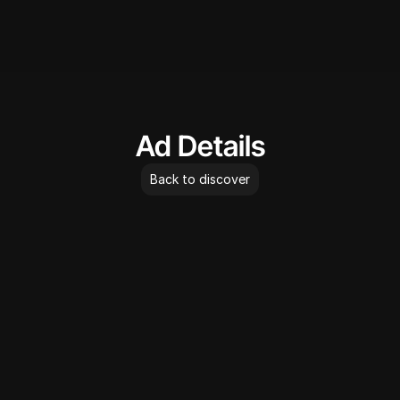
AdLibrary
Ad Details
Back to discover