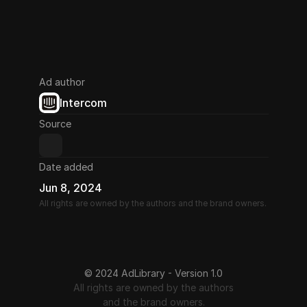
Ad author
Intercom
Source
Date added
Jun 8, 2024
All rights are owned by the authors and the brand owners.
© 2024 AdLibrary - Version 1.0
All rights are owned by the authors
and the brand owners.