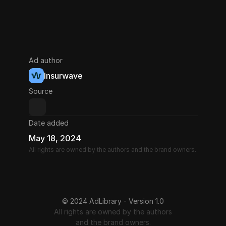
Ad author
Insurwave
Source
Date added
May 18, 2024
All rights are owned by the authors and the brand owners.
© 2024 AdLibrary - Version 1.0
All rights are owned by the authors
and the brand owners.