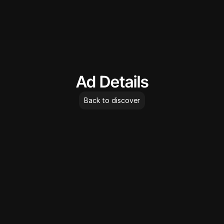
AdLibrary
Ad Details
Back to discover