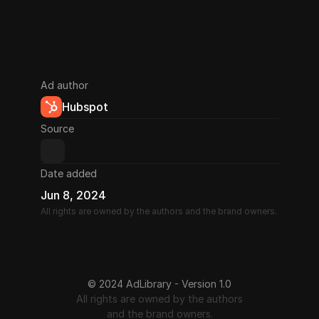
Ad author
Hubspot
Source
Date added
Jun 8, 2024
All rights are owned by the authors and the brand owners.
© 2024 AdLibrary - Version 1.0
All rights are owned by the authors
and the brand owners.