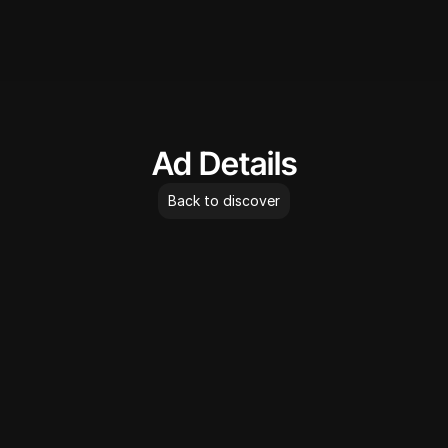
AdLibrary
Ad Details
Back to discover