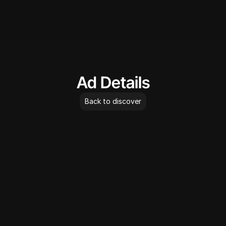
AdLibrary
Ad Details
Back to discover