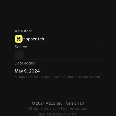
Ad author
Hopscotch
Source
Date added
May 9, 2024
All rights are owned by the authors and the brand owners.
© 2024 AdLibrary - Version 1.0
All rights are owned by the authors
and the brand owners.