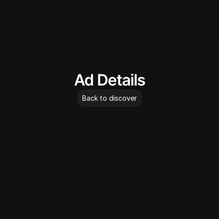
AdLibrary
Ad Details
Back to discover