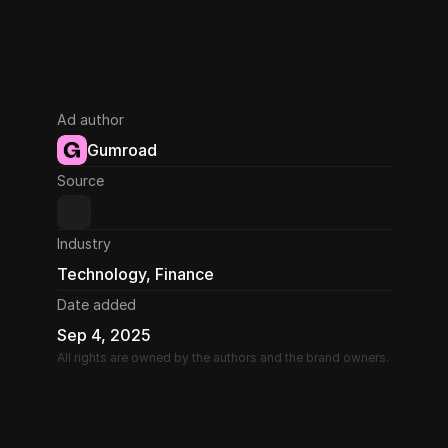
Ad author
Gumroad
Source
Industry
Technology, Finance
Date added
Sep 4, 2025
All rights are owned by the authors and the brand owners.