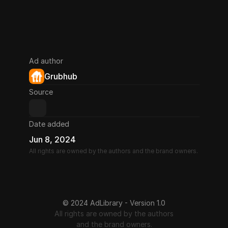
Ad author
Grubhub
Source
Date added
Jun 8, 2024
All rights are owned by the authors and the brand owners.
© 2024 AdLibrary - Version 1.0
All rights are owned by the authors
and the brand owners.