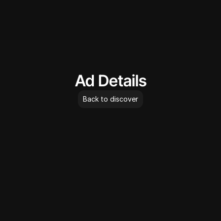
AdLibrary
Ad Details
Back to discover