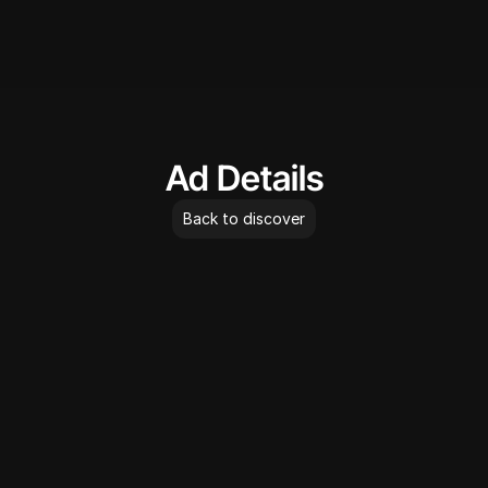
AdLibrary
Ad Details
Back to discover