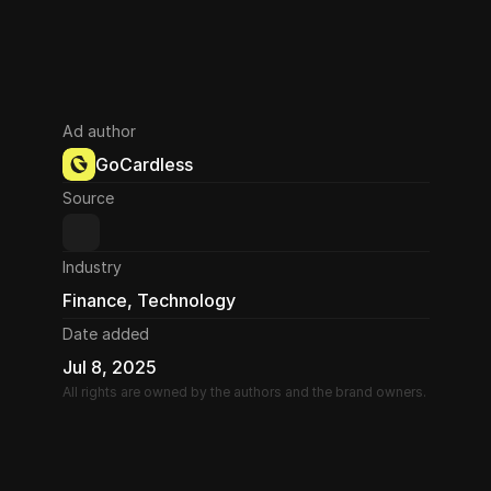
Ad author
GoCardless
Source
Industry
Finance, Technology
Date added
Jul 8, 2025
All rights are owned by the authors and the brand owners.