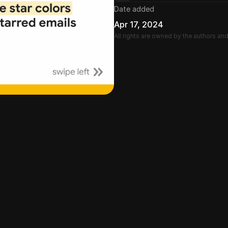
Date added
Apr 17, 2024
All rights are owned by the authors an