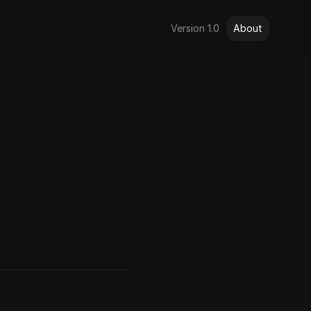
Version 1.0
About