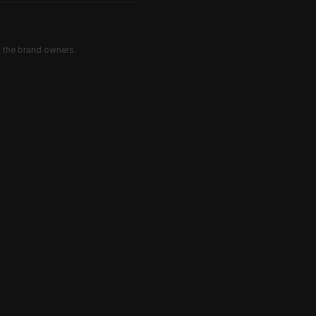
d the brand owners.