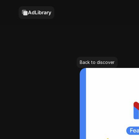
AdLibrary
Back to discover