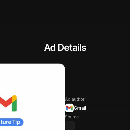
Ad Details
Ad author
Gmail
Source