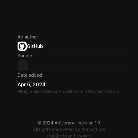
Ad author
GitHub
Source
Date added
Apr 6, 2024
All rights are owned by the authors and the brand owners.
© 2024 AdLibrary - Version 1.0
All rights are owned by the authors
and the brand owners.