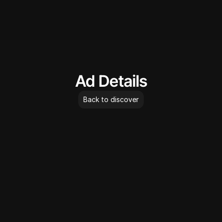
AdLibrary
Ad Details
Back to discover