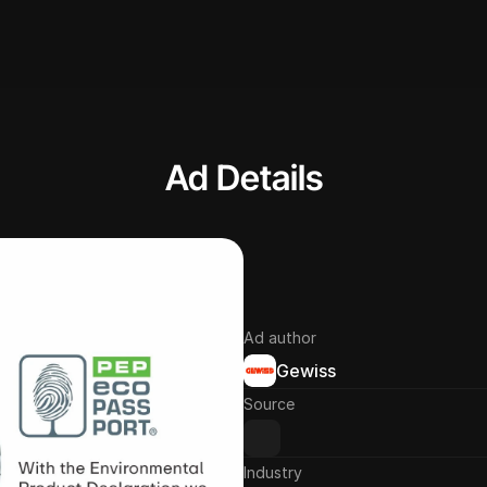
Ad Details
Ad author
Gewiss
Source
Industry