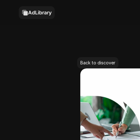
AdLibrary
Back to discover