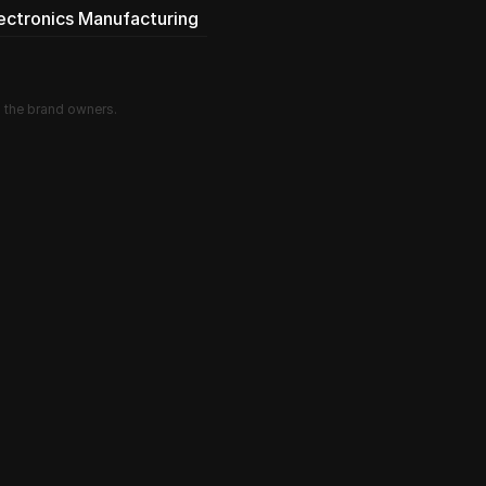
lectronics Manufacturing
d the brand owners.