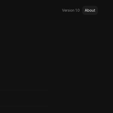
Version 1.0
About