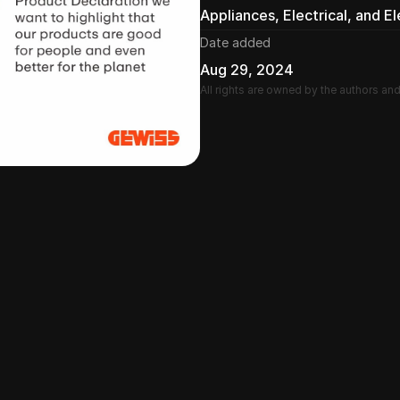
Appliances, Electrical, and E
Date added
Aug 29, 2024
All rights are owned by the authors an