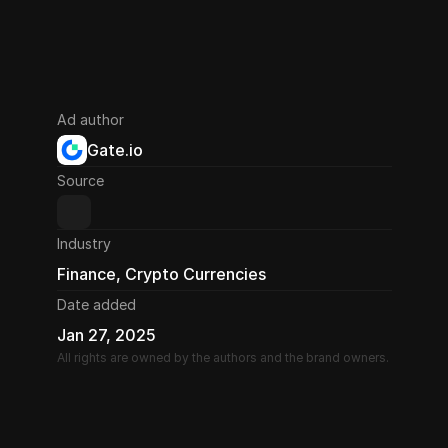
Ad author
Gate.io
Source
Industry
Finance, Crypto Currencies
Date added
Jan 27, 2025
All rights are owned by the authors and the brand owners.