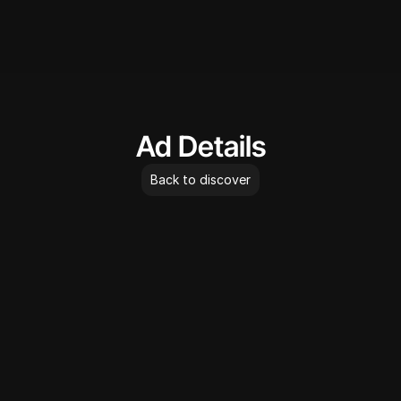
AdLibrary
Ad Details
Back to discover