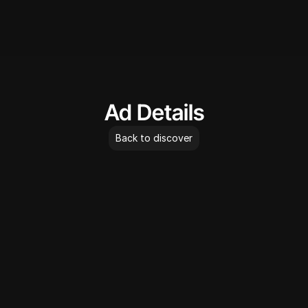
AdLibrary
Ad Details
Back to discover