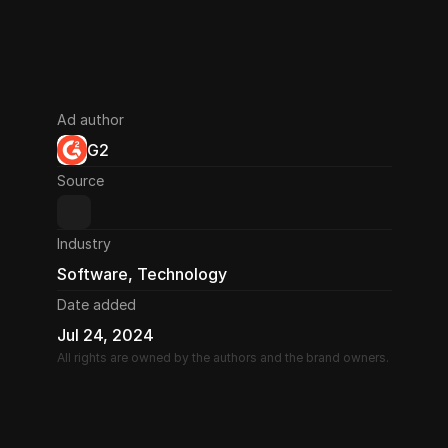
Ad author
G2
Source
Industry
Software, Technology
Date added
Jul 24, 2024
All rights are owned by the authors and the brand owners.