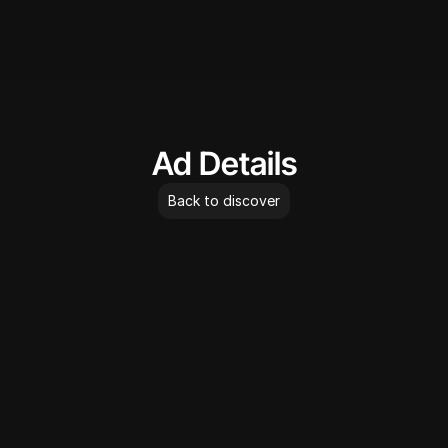
AdLibrary
Ad Details
Back to discover