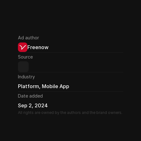
Ad author
Freenow
Source
Industry
Platform, Mobile App
Date added
Sep 2, 2024
All rights are owned by the authors and the brand owners.