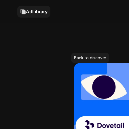
AdLibrary
Back to discover