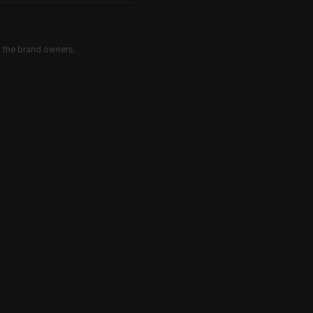
d the brand owners.