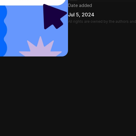
Date added
Jul 5, 2024
All rights are owned by the authors an