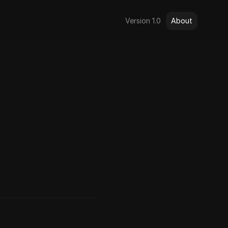
Version 1.0
About