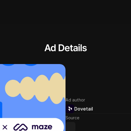
Ad Details
Ad author
Dovetail
Source