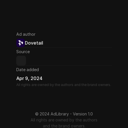
Ad author
Dovetail
Source
Date added
Apr 9, 2024
All rights are owned by the authors and the brand owners.
© 2024 AdLibrary - Version 1.0
All rights are owned by the authors
and the brand owners.