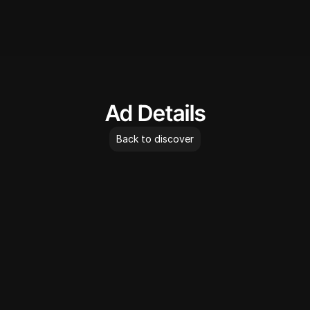
AdLibrary
Ad Details
Back to discover