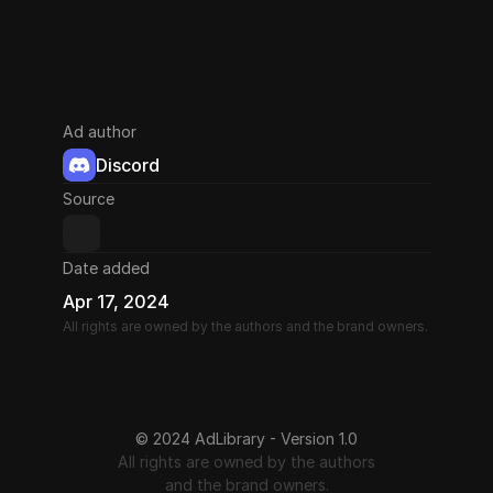
Ad author
Discord
Source
Date added
Apr 17, 2024
All rights are owned by the authors and the brand owners.
© 2024 AdLibrary - Version 1.0
All rights are owned by the authors
and the brand owners.