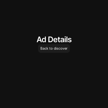
AdLibrary
Ad Details
Back to discover