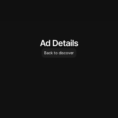
AdLibrary
Ad Details
Back to discover