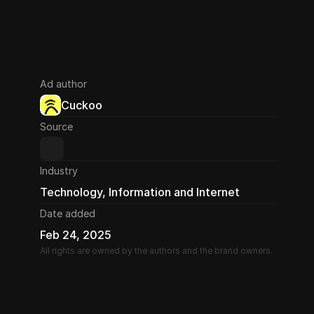
Ad author
Cuckoo
Source
Industry
Technology, Information and Internet
Date added
Feb 24, 2025
All rights are owned by the authors and the brand owners.