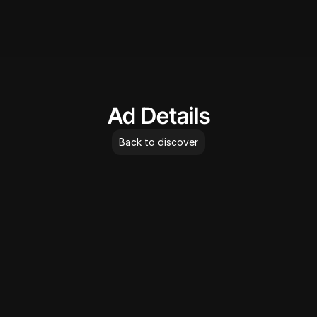
AdLibrary
Ad Details
Back to discover