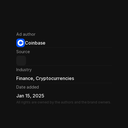
Ad author
Coinbase
Source
Industry
Finance, Cryptocurrencies
Date added
Jan 15, 2025
All rights are owned by the authors and the brand owners.