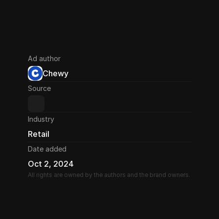
Ad author
Chewy
Source
Industry
Retail
Date added
Oct 2, 2024
All rights are owned by the authors and the brand owners.