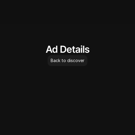
AdLibrary
Ad Details
Back to discover