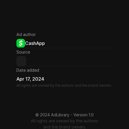
Ad author
CashApp
Source
Date added
Apr 17, 2024
All rights are owned by the authors and the brand owners.
© 2024 AdLibrary - Version 1.0
All rights are owned by the authors
and the brand owners.