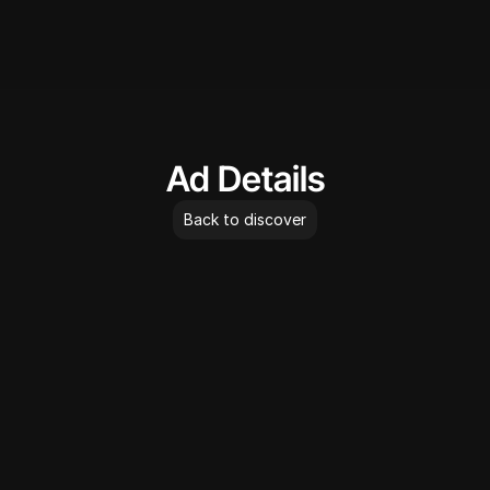
AdLibrary
Ad Details
Back to discover