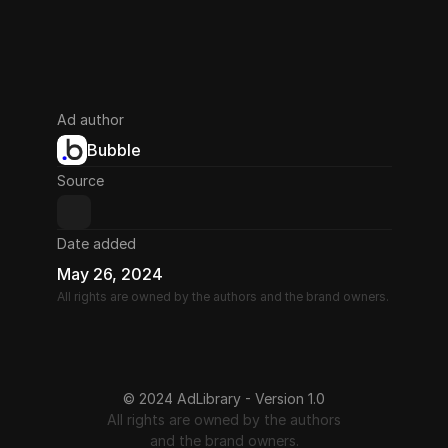
Ad author
Bubble
Source
Date added
May 26, 2024
All rights are owned by the authors and the brand owners.
© 2024 AdLibrary - Version 1.0
All rights are owned by the authors
and the brand owners.