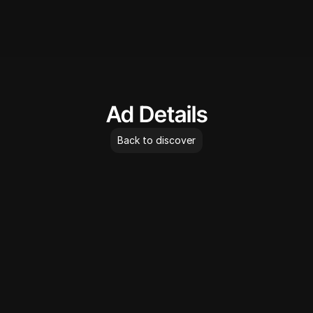
AdLibrary
Ad Details
Back to discover