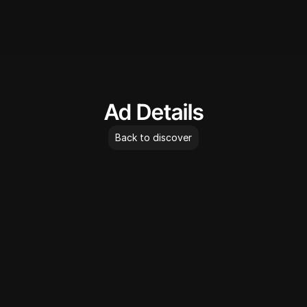
AdLibrary
Ad Details
Back to discover