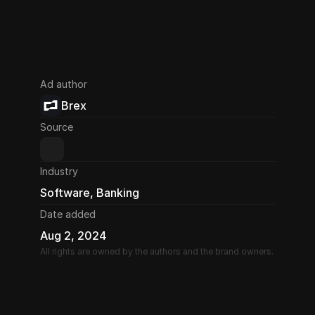
Ad author
Brex
Source
Industry
Software, Banking
Date added
Aug 2, 2024
All rights are owned by the authors and the brand owners.