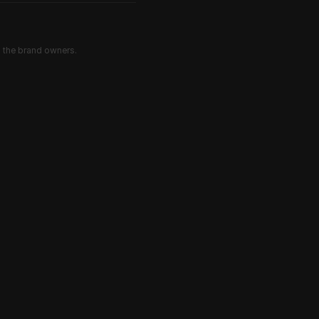
d the brand owners.