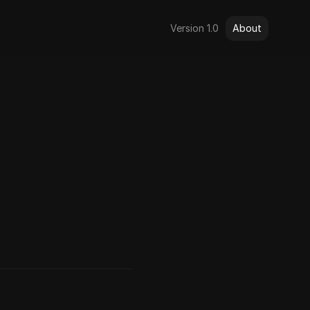
Version 1.0
About