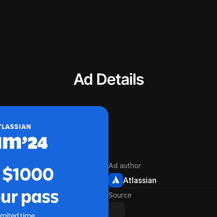
Ad Details
Ad author
Atlassian
Source