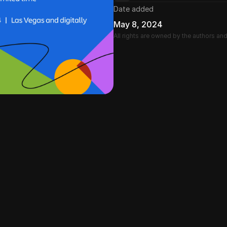
Date added
May 8, 2024
All rights are owned by the authors an