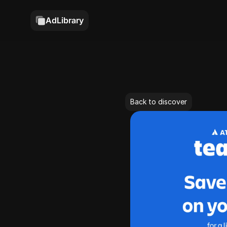
AdLibrary
Back to discover