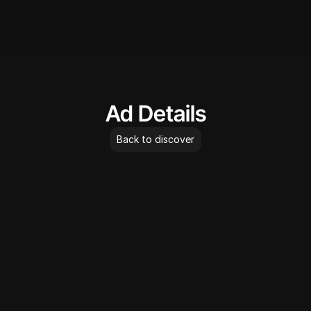
AdLibrary
Ad Details
Back to discover