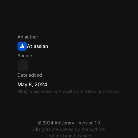
Ad author
Atlassian
Source
Date added
May 8, 2024
All rights are owned by the authors and the brand owners.
© 2024 AdLibrary - Version 1.0
All rights are owned by the authors
and the brand owners.