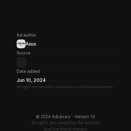
Ad author
Asus
Source
Date added
Jun 10, 2024
All rights are owned by the authors and the brand owners.
© 2024 AdLibrary - Version 1.0
All rights are owned by the authors
and the brand owners.