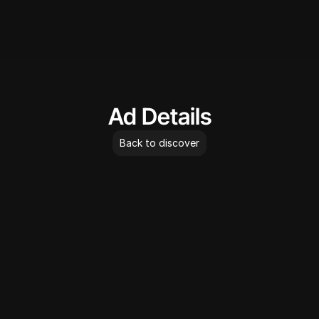
AdLibrary
Ad Details
Back to discover