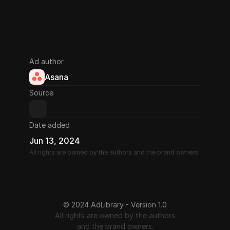
Ad author
Asana
Source
Date added
Jun 13, 2024
All rights are owned by the authors and the brand owners.
© 2024 AdLibrary - Version 1.0
All rights are owned by the authors
and the brand owners.