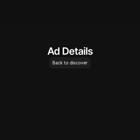
AdLibrary
Ad Details
Back to discover